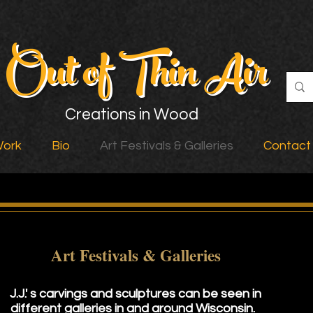
Out of Thin Air
Creations in Wood
Work
Bio
Art Festivals & Galleries
Contact
Art Festivals & Galleries
J.J.' s carvings and sculptures can be seen in
different galleries in and around Wisconsin.