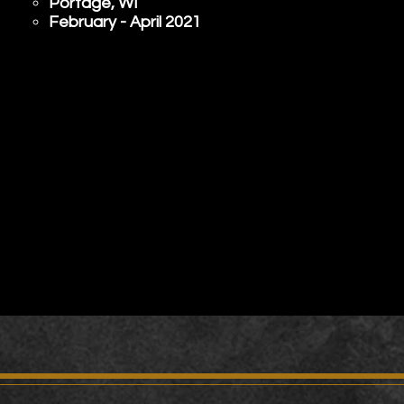
Portage, WI​
February - April 2021