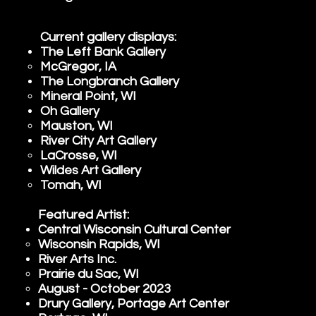
Current gallery displays:
The Left Bank Gallery
McGregor, IA
The Longbranch Gallery
Mineral Point, WI​
Oh Gallery
Mauston, WI​
River City Art Gallery​
LaCrosse, WI​
Wildes Art Gallery
Tomah, WI​
Featured Artist:
Central Wisconsin Cultural Center
Wisconsin Rapids, WI​
River Arts Inc.
Prairie du Sac, WI​
August - October 2023
Drury Gallery, Portage Art Center