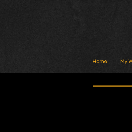
Home
My 