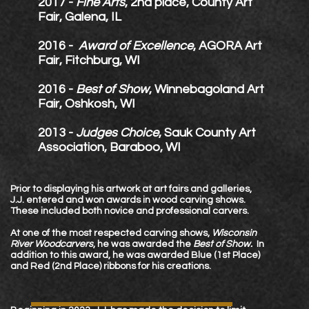
2017 -
Fine Arts
, 2nd place, County Art
Fair, Galena, IL
2016 -
Award of Excellence
, AGORA Art
Fair,
Fitchburg, WI
2016 -
Best of Show
, Winnebagoland Art
Fair, Oshkosh, WI
2013 -
Judges Choice
, Sauk County Art
Association, Baraboo, WI
Prior to displaying his artwork at art fairs and galleries,
J.J. entered and won awards in wood carving shows.
These included both novice and professional carvers.
At one of the most respected carving shows,
Wisconsin
River Woodcarvers
, he was awarded the
Best of Show.
In
addition to this award, he was awarded Blue (1st Place)
and Red (2nd Place) ribbons for his creations.