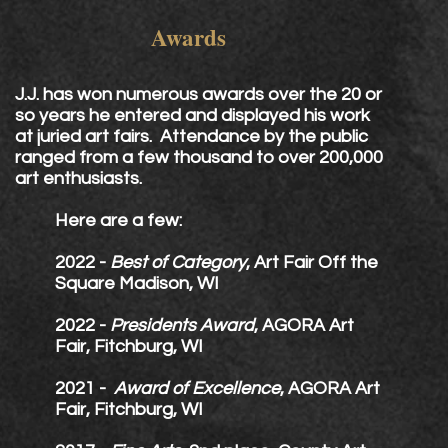
Awards
J.J. has won numerous awards over the 20 or
so years he entered and displayed his work
at juried art fairs. Attendance by the public
ranged from a few thousand to over 200,000
art enthusiasts.
Here are a few:
2022 -
Best of Category
, Art Fair Off the
Square Madison, WI
2022 -
Presidents Award
, AGORA Art
Fair, Fitchburg, WI
2021 -
Award of Excellence
, AGORA Art
Fair,
Fitchburg, WI