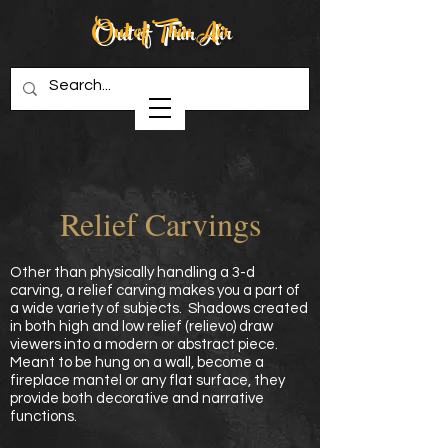
Out of Thin Air
Creations in Wood
Relief Carvings
Other than physically handling a 3-d
carving, a relief carving makes you a part of
a wide variety of subjects. Shadows created
in both high and low relief (relievo) draw
viewers into a modern or abstract piece.
Meant to be hung on a wall, become a
fireplace mantel or any flat surface, they
provide both decorative and narrative
functions.