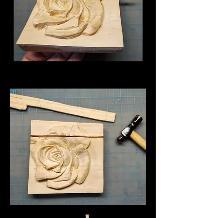
The TheThese photos show how to prepare
a split for a replacement