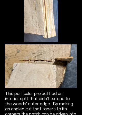
This particular project had an
interior split that didn't extend to
the woods' outer edge. By making
an angled cut that tapers to its
corners the patch can be driven into