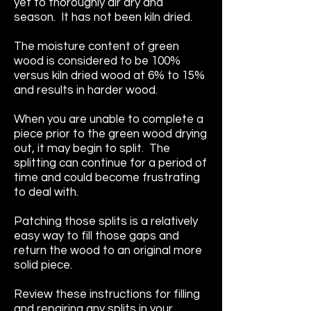
yet to thoroughly air dry and
season. It has not been kiln dried.
The moisture content of green
wood is considered to be 100%
versus kiln dried wood at 6% to 15%
and results in harder wood.
When you are unable to complete a
piece prior to the green wood drying
out, it may begin to split. The
splitting can continue for a period of
time and could become frustrating
to deal with.
Patching those splits is a relatively
easy way to fill those gaps and
return the wood to an original more
solid piece.
Review these instructions for filling
and repairing any splits in your