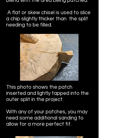
blend with the area being patched.
A flat or skew chisel is used to slice
a chip slightly thicker than the split
needing to be filled.
This photo shows the patch
inserted and lightly tapped into the
outer split in the project.
With any of your patches, you may
need some additional sanding to
allow for a more perfect fit.