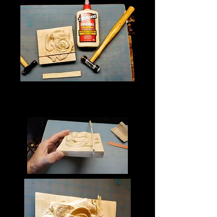
Once the patching piece and 
cavity is ready to be set into 
place apply glue to both.