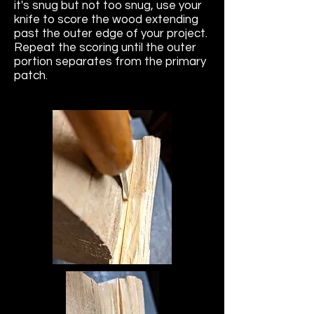
it's snug but not too snug, use your
knife to score the wood extending
past the outer edge of your project.
Repeat the scoring until the outer
portion separates from the primary
patch.