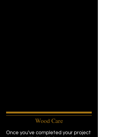
Wood Care
Once you've completed your project