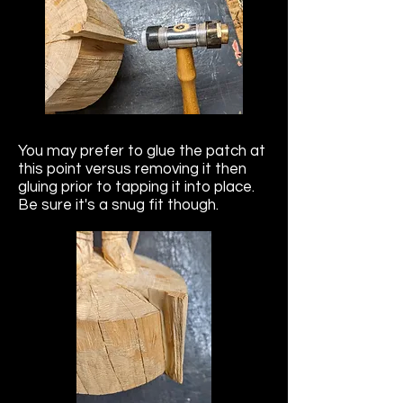
You may prefer to glue the patch at
this point versus removing it then
gluing prior to tapping it into place.
Be sure it's a snug fit though.