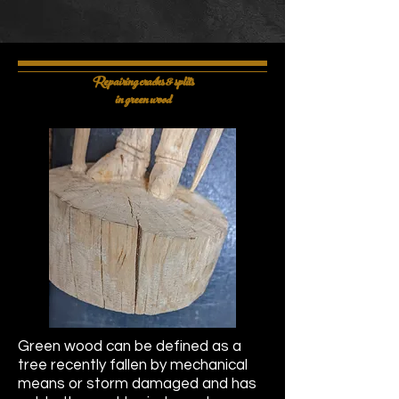
Repairing cracks & splits
in green wood
Green wood can be defined as a
tree recently fallen by mechanical
means or storm damaged and has