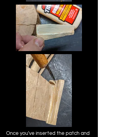
Once you've inserted the patch and