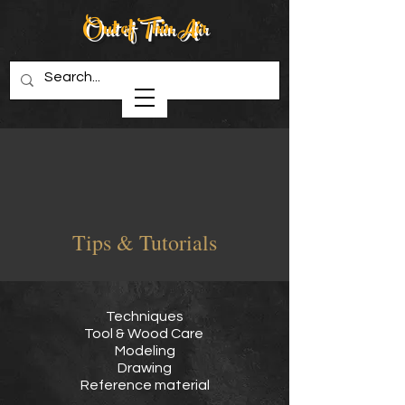
Out of Thin Air
Creations in Wood
Tips & Tutorials
Techniques
Tool & Wood Care
Modeling
Drawing
Reference material