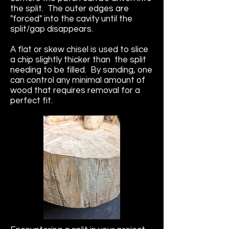
the split. The outer edges are
"forced" into the cavity until the
split/gap disappears.
A flat or skew chisel is used to slice
a chip slightly thicker than the split
needing to be filled. By sanding, one
can control any minimal amount of
wood that requires removal for a
perfect fit.