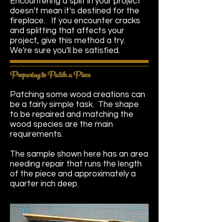
Encountering a split in your project
doesn't mean it's destined for the
fireplace. If you encounter cracks
and splitting that affects your
project, give this method a try.
We're sure you'll be satisfied.
Preparing to Patch a Piece
Patching some wood creations can
be a fairly simple task. The shape
to be repaired and matching the
wood species are the main
requirements.
The sample shown here has an area
needing repair that runs the length
of the piece and approximately a
quarter inch deep.