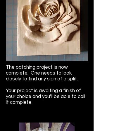
The patching project is now
complete. One needs to look
closely to find any sign of a split.
Your project is awaiting a finish of
your choice and you'll be able to call
it complete.