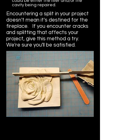
could be either the filler and/or the
cavity being repaired.
Encountering a split in your project
doesn't mean it's destined for the
fireplace. If you encounter cracks
and splitting that affects your
project, give this method a try.
We're sure you'll be satisfied.
Collapsible text is great for 
longer section titles and 