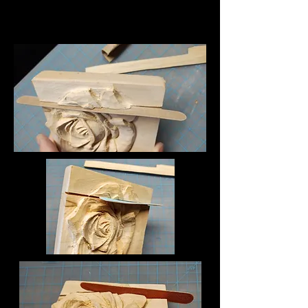
descriptions. It gives people 
Sanding the split allows for a 
access to all the info they need, 
perfect cavity for inserting the 
while keeping your layout clean. 
correcting part.  

Link your text to anything, or set 
your text box to expand on 
In these photos, a finger nail 
click. Write your text here...
sanding file and a small folded 
piece of 120 grit sand paper is 
being used.