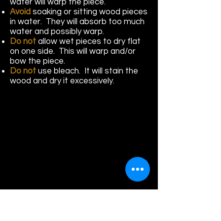
water will warp the piece.
Avoid
soaking or sitting wood pieces
in water. They will absorb too much
water and possibly warp.
Do not
allow wet pieces to dry flat
on one side. This will warp and/or
bow the piece.
Do not
use bleach. It will stain the
wood and dry it excessively.
HowarHowas Wood Care Products
Se