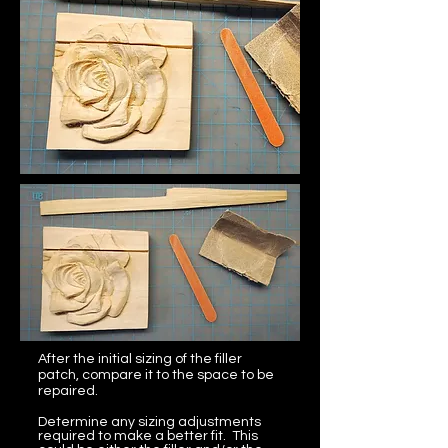
After the initial sizing of the filler
patch, compare it to the space to be
repaired.
Determine any sizing adjustments
required to make a better fit. This