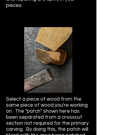
pieces.
Select a piece of wood from the
same piece of wood you're working
on. The "patch" shown here has
been separated from a crosscut
section not required for the primary
carving. By doing this, the patch will