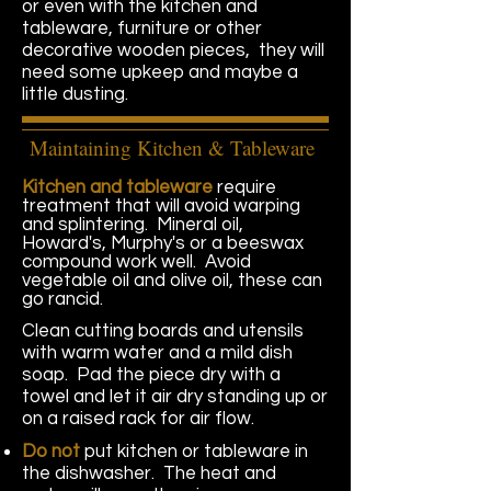
or even with the kitchen and
tableware, furniture or other
decorative wooden pieces, they will
need some
upkeep and maybe a
little dusting.
Maintaining Kitchen & Tableware
Kitchen and tableware
require
treatment that will avoid warping
and splintering. Mineral oil,
Howard's, Murphy's or a beeswax
compound work well. Avoid
vegetable oil and olive oil, these can
go rancid.
Clean cutting boards and utensils
with warm water and a mild dish
soap. Pad the piece dry with a
towel and let it air dry standing up or
on a raised rack for air flow.
Do not
put kitchen or tableware in
the dishwasher. The heat and