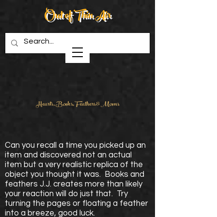
Out of Thin Air
Creations in Wood
Hearts, Books, Feathers & Moons
Can you recall a time you picked up an
item and discovered not an actual
item but a very realistic replica of the
object you thought it was. Books and
feathers J.J. creates more than likely
your reaction will do just that. Try
turning the pages or floating a feather
into a breeze, good luck.