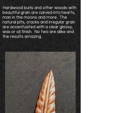
Hardwood burls and other woods with
beautiful grain are carved into hearts,
man in the moons and more. The
natural pits, cracks and irregular grain
are accentuated with a clear glossy,
wax or oil finish. No two are alike and
the results amazing.